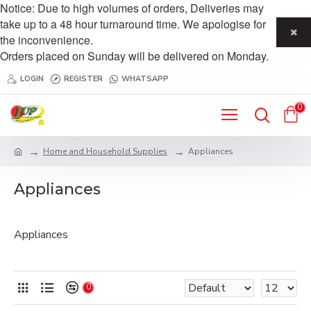
Notice: Due to high volumes of orders, Deliveries may
take up to a 48 hour turnaround time. We apologise for
the inconvenience.
Orders placed on Sunday will be delivered on Monday.
LOGIN
REGISTER
WHATSAPP
0
Home and Household Supplies
Appliances
Appliances
Appliances
0