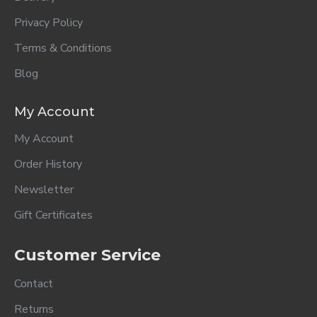
Privacy Policy
Terms & Conditions
Blog
My Account
My Account
Order History
Newsletter
Gift Certificates
Customer Service
Contact
Returns