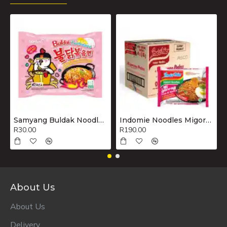
Samyang Buldak Noodles Hot Chicken Flavour Ramen Carbonara 130g
Indomie Noodles Migoreng Hot & Spicy Box 40x80g
R30.00
R190.00
About Us
About Us
Delivery