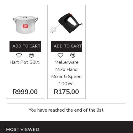
ADD TO CART
ADD TO CART
Hart Pot 50lt..
Mellerware
Mixo Hand
Mixer 5 Speed
100W..
R999.00
R175.00
You have reached the end of the list.
MOST VIEWED