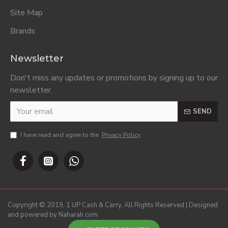
Site Map
Brands
Newsletter
Don't miss any updates or promotions by signing up to our
newsletter.
SEND
I have read and agree to the
Privacy Policy
Copyright © 2019, 1 UP Cash & Carry, All Rights Reserved | Designed
and powered by Naharah.com