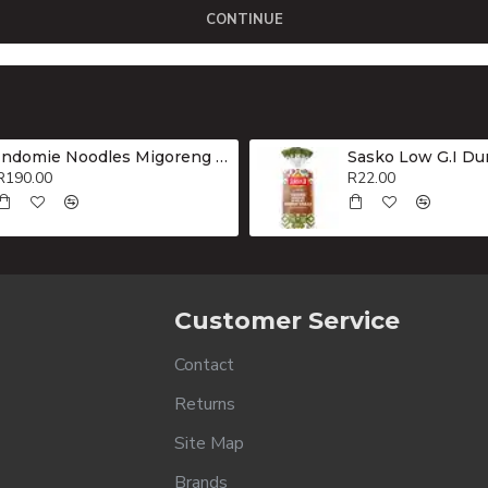
CONTINUE
Indomie Noodles Migoreng Hot & Spicy Box 40x80g
R190.00
R22.00
Customer Service
Contact
Returns
Site Map
Brands