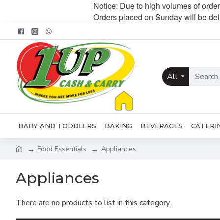
Notice: Due to high volumes of order
Orders placed on Sunday will be de
All
BABY AND TODDLERS
BAKING
BEVERAGES
CATERI
Food Essentials
Appliances
Appliances
There are no products to list in this category.