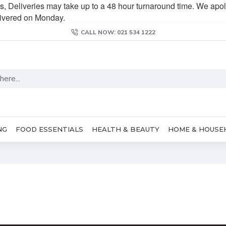
s, Deliveries may take up to a 48 hour turnaround time. We apol
livered on Monday.
CALL NOW: 021 534 1222
NG
FOOD ESSENTIALS
HEALTH & BEAUTY
HOME & HOUSE