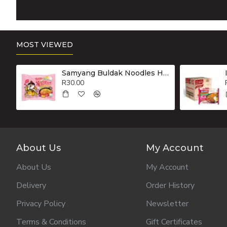
MOST VIEWED
Samyang Buldak Noodles Hot Chicken Flavour Ramen Carbonara 130g
R30.00
About Us
My Account
About Us
My Account
Delivery
Order History
Privacy Policy
Newsletter
Terms & Conditions
Gift Certificates