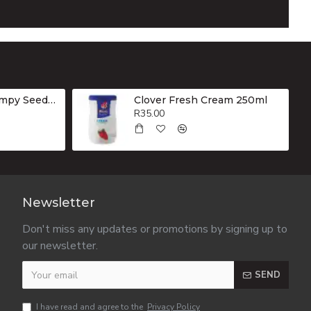
Sasko Low G.I Dumpy Seeded Whole Wheat Brown Bread 800g
Clover Fresh Cream 250ml
R35.00
Newsletter
Don't miss any updates or promotions by signing up to
our newsletter.
SEND
I have read and agree to the
Privacy Policy