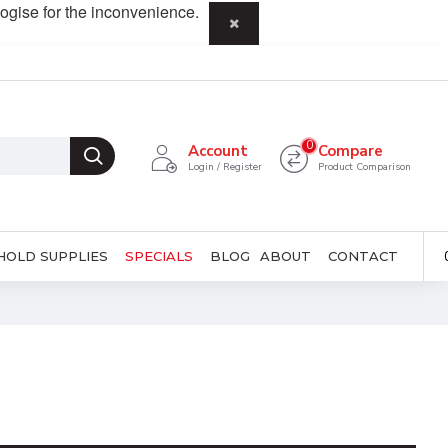
ogise for the inconvenience.
0
Account
Compare
Login / Register
Product Comparison
HOLD SUPPLIES
SPECIALS
BLOG
ABOUT
CONTACT