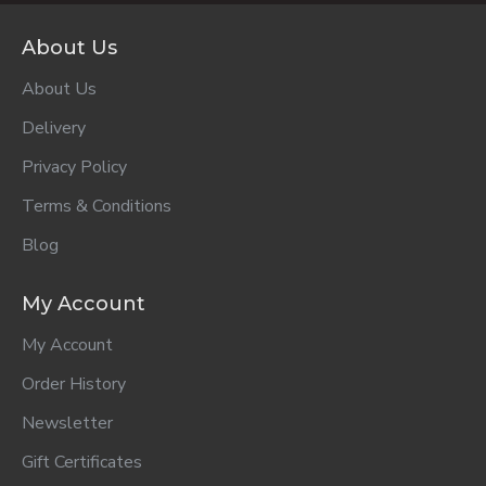
ADD TO CART
ADD TO CART
ADD TO CART
Parmalat
Purity 2nd
Purity 2nd
Medium Fat
Foods Apple &
Foods Banana
Growth Milk 1+
Yoghurt 125ml..
From 7 Months
1lt..
125ml..
R38.00
R17.50
R17.50
ADD TO CART
ADD TO CART
ADD TO CART
Purity 2nd
Purity 2nd
Purity 2nd
Foods Guava &
Foods Pear &
Foods Sweet
Yoghurt From 7
Yoghurt From 7
Potato 125ml..