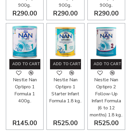
900g..
900g..
900g..
R290.00
R290.00
R290.00
ADD TO CART
ADD TO CART
ADD TO CART
Nestle Nan
Nestle Nan
Nestle Nan
Optipro 1
Optipro 1
Optipro 2
Formula 1
Starter Infant
Follow-Up
400g..
Formula 1.8 kg..
Infant Formula
(6 to 12
months) 1.8 kg..
R145.00
R525.00
R525.00