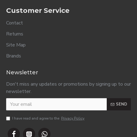
Months 125ml..
Months 125ml..
R17.50
R17.50
R17.50
ADD TO CART
ADD TO CART
ADD TO CART
Purity 3rd
Purity 3rd
Purity 3rd
Foods Custard
Foods Fruit &
Foods Guava &
Vanilla Flavour
Yoghurt 200ml..
Yoghurt 200ml..
200ml..
R20.00
R20.00
R20.00
MOST VIEWED