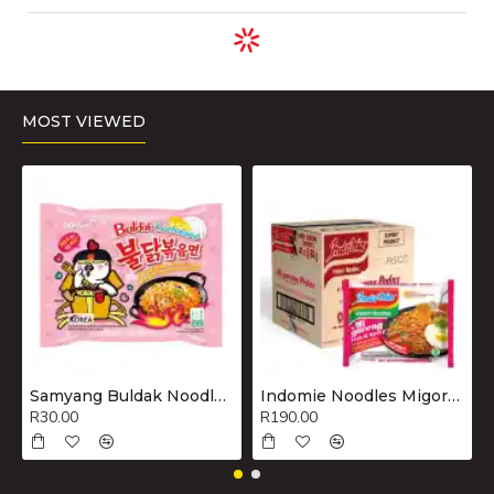
ADD TO CART
ADD TO CART
ADD TO CART
Nestle Nan
Nestle Nestum
Nestle Nestum
Optipro 3 Milk
Baby Cereal
Baby Cereal
Powder 1.8 kg..
200g Maize..
200g Rice..
R525.00
R30.00
R30.00