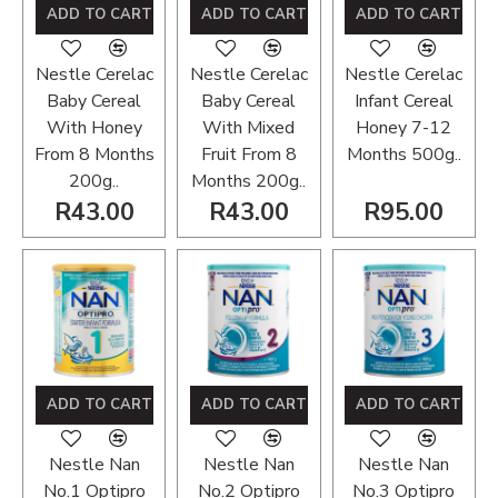
ADD TO CART
ADD TO CART
ADD TO CART
Nestle Cerelac
Nestle Cerelac
Nestle Cerelac
Baby Cereal
Baby Cereal
Infant Cereal
With Honey
With Mixed
Honey 7-12
From 8 Months
Fruit From 8
Months 500g..
200g..
Months 200g..
R43.00
R43.00
R95.00
ADD TO CART
ADD TO CART
ADD TO CART
Nestle Nan
Nestle Nan
Nestle Nan
No.1 Optipro
No.2 Optipro
No.3 Optipro