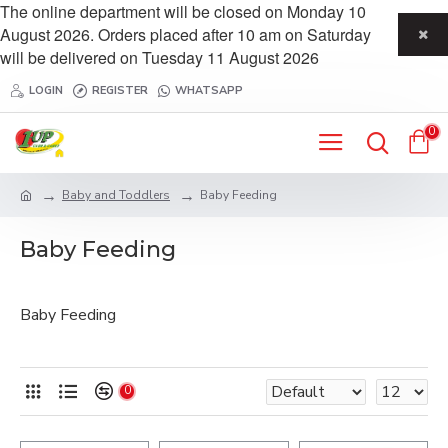
The online department will be closed on Monday 10
August 2026. Orders placed after 10 am on Saturday
will be delivered on Tuesday 11 August 2026
LOGIN
REGISTER
WHATSAPP
0
Baby and Toddlers
Baby Feeding
Baby Feeding
Baby Feeding
0