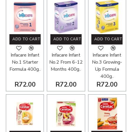
ADD TO CART
ADD TO CART
ADD TO CART
Infacare Infant
Infacare Infant
Infacare Infant
No.1 Starter
No.2 From 6-12
No.3 Growing-
Formula 400g..
Months 400g..
Up Formula
400g..
R72.00
R72.00
R72.00